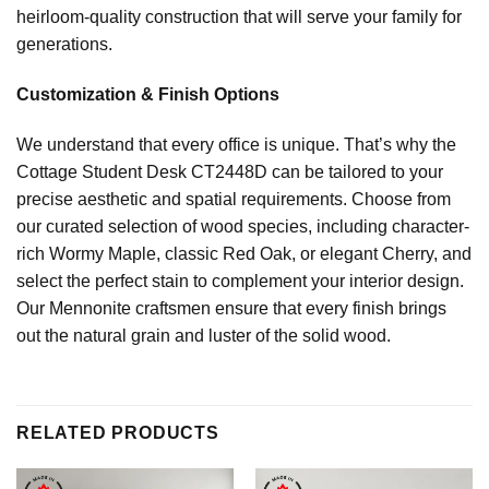
heirloom-quality construction that will serve your family for
generations.
Customization & Finish Options
We understand that every office is unique. That’s why the
Cottage Student Desk CT2448D can be tailored to your
precise aesthetic and spatial requirements. Choose from
our curated selection of wood species, including character-
rich Wormy Maple, classic Red Oak, or elegant Cherry, and
select the perfect stain to complement your interior design.
Our Mennonite craftsmen ensure that every finish brings
out the natural grain and luster of the solid wood.
RELATED PRODUCTS