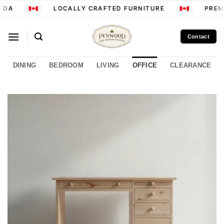
Skip
DA
LOCALLY CRAFTED FURNITURE
PREMI
to
content
Contact
DINING
BEDROOM
LIVING
OFFICE
CLEARANCE