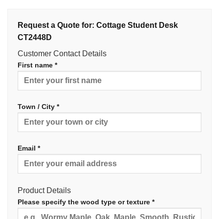
Request a Quote for: Cottage Student Desk
CT2448D
Customer Contact Details
First name *
Town / City *
Email *
Product Details
Please specify the wood type or texture *