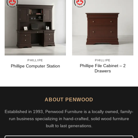
PHILLIPE
PHILLIPE
Phillipe File Cabinet – 2
Phillipe Computer Station
Drawers
ABOUT PENWOOD
Established in 1993, Penwood Furniture is a locally owned, family-
run business specializing in hand-crafted, solid wood furniture
built to last generations.