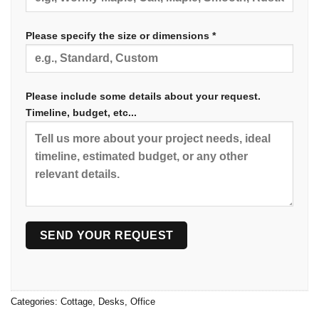
Please specify the size or dimensions *
Please include some details about your request.
Timeline, budget, etc...
Categories:
Cottage
,
Desks
,
Office