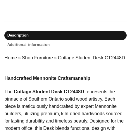
Description
Additional information
Home
»
Shop Furniture
»
Cottage Student Desk CT2448D
Handcrafted Mennonite Craftsmanship
The
Cottage Student Desk CT2448D
represents the
pinnacle of Southern Ontario solid wood artistry. Each
piece is meticulously handcrafted by expert Mennonite
builders, utilizing premium, kiln-dried hardwoods sourced
for lasting durability and timeless beauty. Designed for the
modern office, this Desk blends functional design with