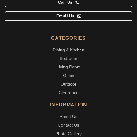
Call Us
Email Us
CATEGORIES
Dining & Kitchen
Bedroom
Living Room
Office
Outdoor
Clearance
INFORMATION
About Us
Contact Us
Photo Gallery