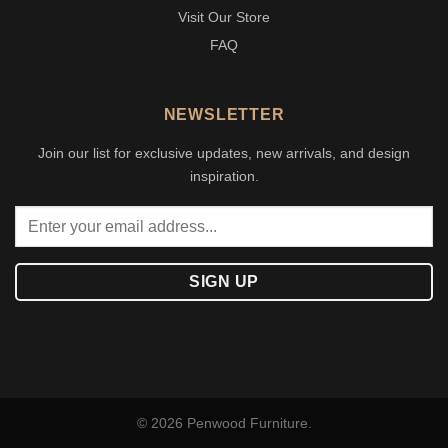
Visit Our Store
FAQ
NEWSLETTER
Join our list for exclusive updates, new arrivals, and design
inspiration.
© 2026 Penwood Furniture.