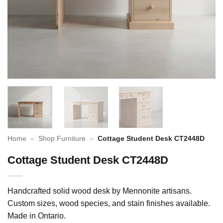
Home
»
Shop Furniture
»
Cottage Student Desk CT2448D
Cottage Student Desk CT2448D
Handcrafted solid wood desk by Mennonite artisans.
Custom sizes, wood species, and stain finishes available.
Made in Ontario.