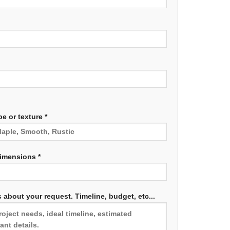
e or texture *
dimensions *
 about your request. Timeline, budget, etc...