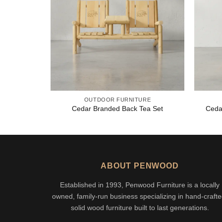
OUTDOOR FURNITURE
Cedar Branded Back Tea Set
Ceda
ABOUT PENWOOD
Established in 1993, Penwood Furniture is a locally
owned, family-run business specializing in hand-crafte
solid wood furniture built to last generations.