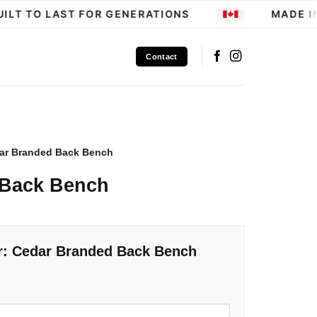
LT TO LAST FOR GENERATIONS
MADE IN
Contact
ar Branded Back Bench
 Back Bench
r: Cedar Branded Back Bench