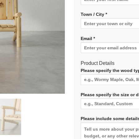
Town / City *
Email *
Product Details
Please specify the wood typ
Please specify the size or 
Please include some details