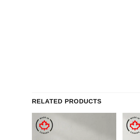
RELATED PRODUCTS