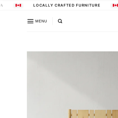
Skip
LOCALLY CRAFTED FURNITURE
to
content
MENU