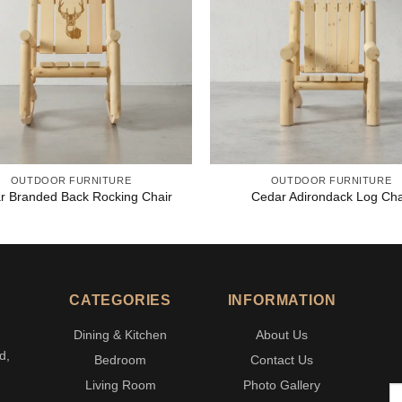
OUTDOOR FURNITURE
OUTDOOR FURNITURE
r Branded Back Rocking Chair
Cedar Adirondack Log Cha
CATEGORIES
INFORMATION
Dining & Kitchen
About Us
d,
Bedroom
Contact Us
Living Room
Photo Gallery