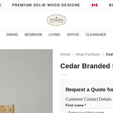
PREMIUM SOLID WOOD DESIGNS
BUI
DINING
BEDROOM
LIVING
OFFICE
CLEARANCE
Home
»
Shop Furniture
»
Ced
Cedar Branded
Request a Quote fo
Customer Contact Details
First name *