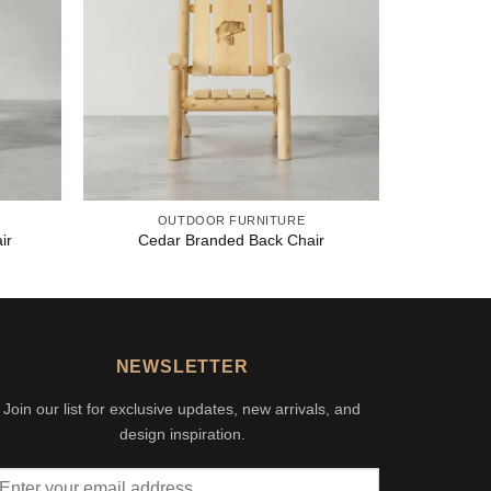
OUTDOOR FURNITURE
ir
Cedar Branded Back Chair
NEWSLETTER
Join our list for exclusive updates, new arrivals, and
design inspiration.