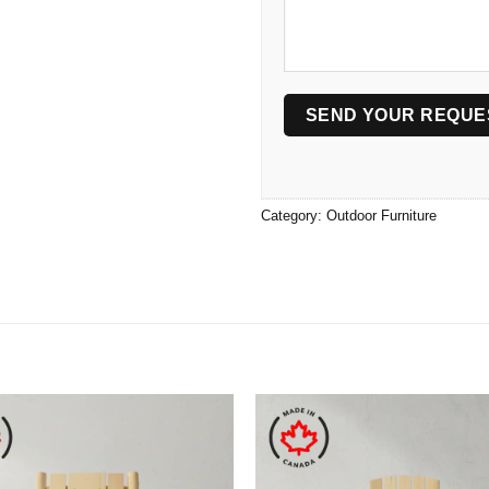
Category:
Outdoor Furniture