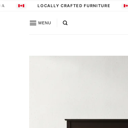
Skip
LOCALLY CRAFTED FURNITURE
to
content
MENU