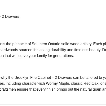
– 2 Drawers
ts the pinnacle of Southern Ontario solid wood artistry. Each p
 hardwoods sourced for lasting durability and timeless beauty. D
n that will serve your family for generations.
 why the Brooklyn File Cabinet – 2 Drawers can be tailored to y
s, including character-rich Wormy Maple, classic Red Oak, or el
aftsmen ensure that every finish brings out the natural grain an