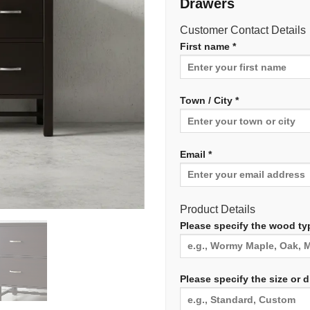
Drawers
Customer Contact Details
First name *
Town / City *
Email *
Product Details
Please specify the wood typ
Please specify the size or 