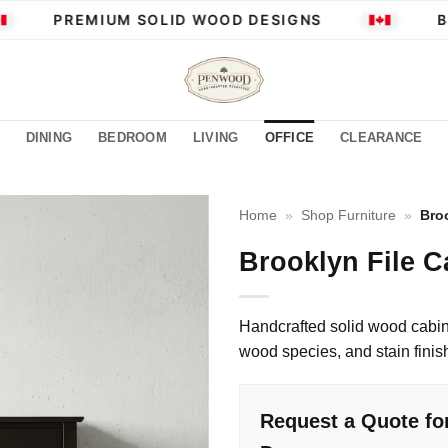
PREMIUM SOLID WOOD DESIGNS
BUI
DINING
BEDROOM
LIVING
OFFICE
CLEARANCE
Home
»
Shop Furniture
»
Bro
Brooklyn File C
Handcrafted solid wood cabin
wood species, and stain finis
Request a Quote for