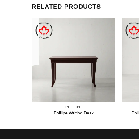
RELATED PRODUCTS
PHILLIPE
Phillipe Writing Desk
Phi