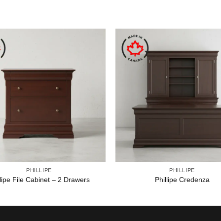
PHILLIPE
PHILLIPE
llipe File Cabinet – 2 Drawers
Phillipe Credenza