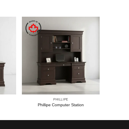
PHILLIPE
Phillipe Computer Station