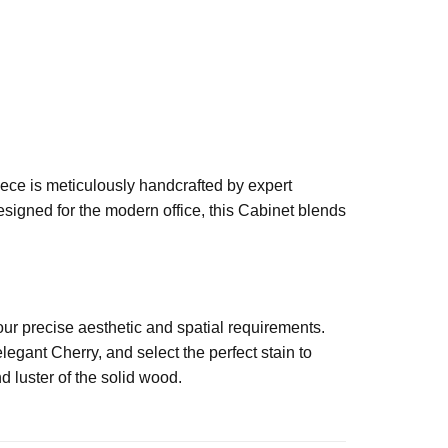
iece is meticulously handcrafted by expert
esigned for the modern office, this Cabinet blends
our precise aesthetic and spatial requirements.
egant Cherry, and select the perfect stain to
d luster of the solid wood.