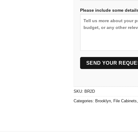
Please include some details
SKU:
BR2D
Categories:
Brooklyn
,
File Cabinets