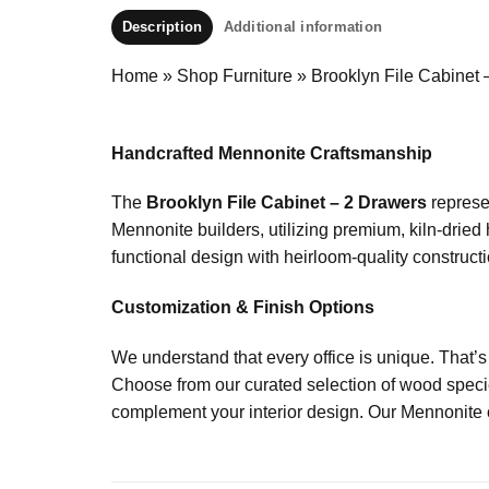
Description
Additional information
Home
»
Shop Furniture
»
Brooklyn File Cabinet 
Handcrafted Mennonite Craftsmanship
The
Brooklyn File Cabinet – 2 Drawers
represen
Mennonite builders, utilizing premium, kiln-dried
functional design with heirloom-quality constructio
Customization & Finish Options
We understand that every office is unique. That’s
Choose from our curated selection of wood specie
complement your interior design. Our Mennonite cr