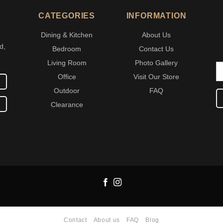
CATEGORIES
INFORMATION
Dining & Kitchen
About Us
d,
Bedroom
Contact Us
Living Room
Photo Gallery
Office
Visit Our Store
Outdoor
FAQ
Clearance
Contact
About us
FAQ
Blog