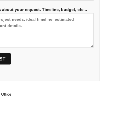
 about your request. Timeline, budget, etc...
,
Office