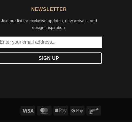
NEWSLETTER
Join our list for exclusive updates, new arrivals, and
design inspiration.
Visa
MasterCard
Apple
Google
Interac
Pay
Pay