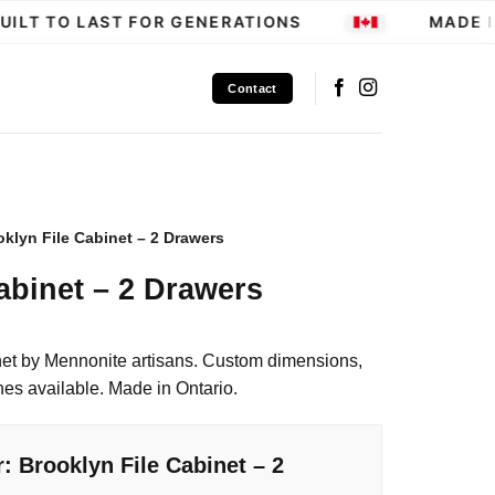
LT TO LAST FOR GENERATIONS
MADE IN
Contact
oklyn File Cabinet – 2 Drawers
abinet – 2 Drawers
et by Mennonite artisans. Custom dimensions,
hes available. Made in Ontario.
: Brooklyn File Cabinet – 2