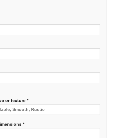
e or texture *
dimensions *