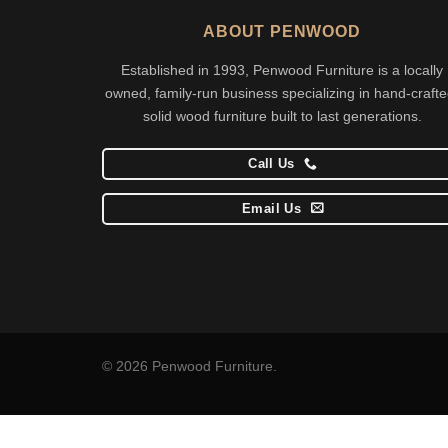
ABOUT PENWOOD
Established in 1993, Penwood Furniture is a locally
owned, family-run business specializing in hand-crafte
solid wood furniture built to last generations.
Call Us
Email Us
© 2026 Penwood Furniture.