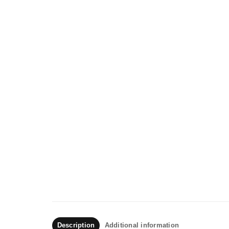
Description
Additional information