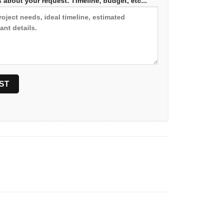
 about your request. Timeline, budget, etc...