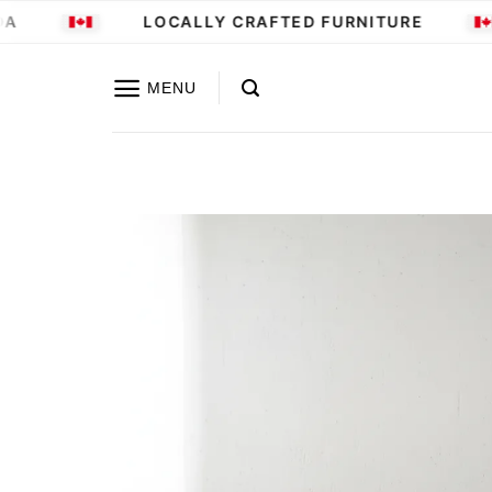
Skip
LOCALLY CRAFTED FURNITURE
to
content
MENU