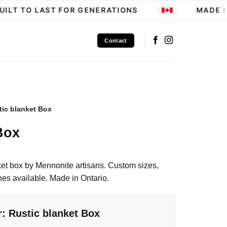
LT TO LAST FOR GENERATIONS
MADE IN
Contact
tic blanket Box
Box
et box by Mennonite artisans. Custom sizes,
hes available. Made in Ontario.
: Rustic blanket Box