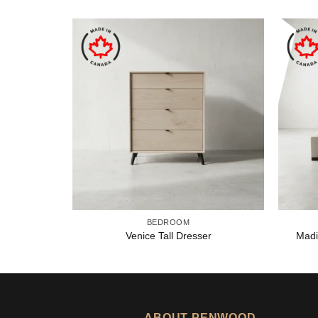
BEDROOM
Venice Tall Dresser
Madi
ABOUT PENWOOD