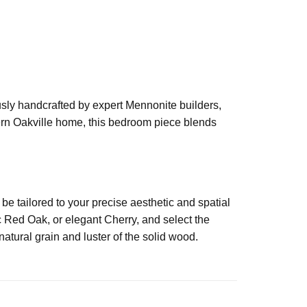
usly handcrafted by expert Mennonite builders,
dern Oakville home, this bedroom piece blends
 tailored to your precise aesthetic and spatial
 Red Oak, or elegant Cherry, and select the
atural grain and luster of the solid wood.