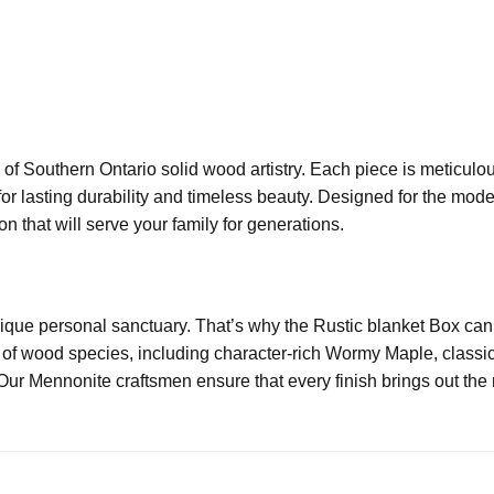
of Southern Ontario solid wood artistry. Each piece is meticulo
for lasting durability and timeless beauty. Designed for the mo
n that will serve your family for generations.
ue personal sanctuary. That’s why the Rustic blanket Box can be
of wood species, including character-rich Wormy Maple, classic
Our Mennonite craftsmen ensure that every finish brings out the n