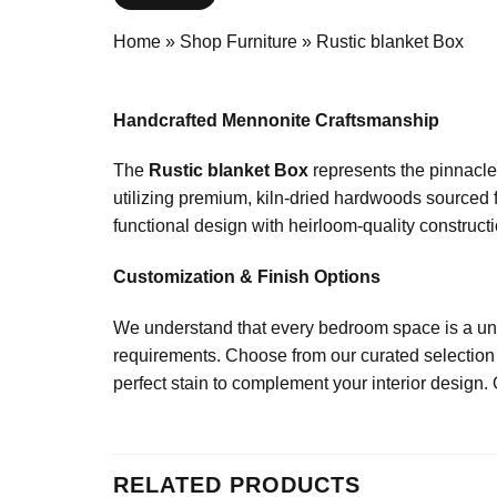
Home
»
Shop Furniture
»
Rustic blanket Box
Handcrafted Mennonite Craftsmanship
The
Rustic blanket Box
represents the pinnacle 
utilizing premium, kiln-dried hardwoods sourced 
functional design with heirloom-quality constructio
Customization & Finish Options
We understand that every bedroom space is a uniq
requirements. Choose from our curated selection 
perfect stain to complement your interior design. 
RELATED PRODUCTS