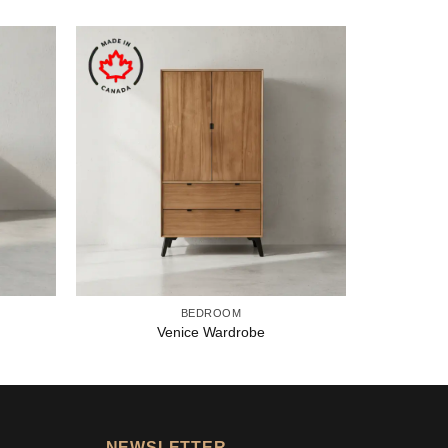
BEDROOM
Venice Wardrobe
NEWSLETTER