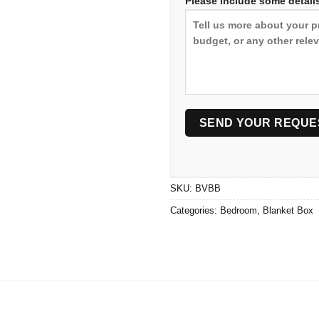
Please include some details
SKU:
BVBB
Categories:
Bedroom
,
Blanket Box