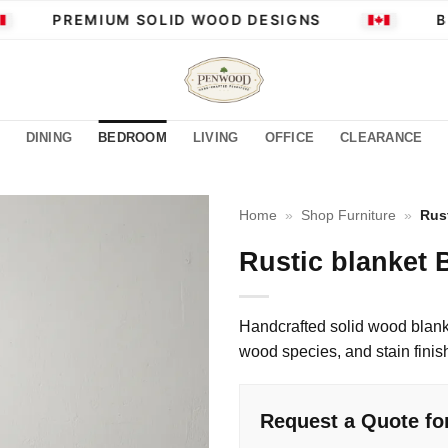
PREMIUM SOLID WOOD DESIGNS
BUI
DINING
BEDROOM
LIVING
OFFICE
CLEARANCE
Home
»
Shop Furniture
»
Rus
Rustic blanket 
Handcrafted solid wood blank
wood species, and stain finis
Request a Quote for