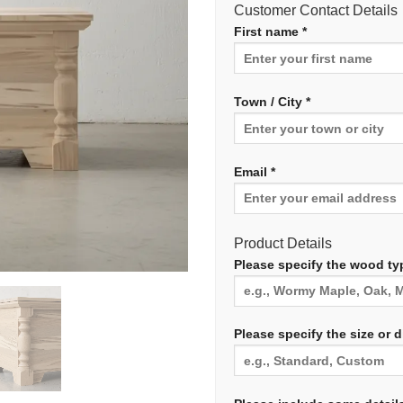
Customer Contact Details
First name *
Town / City *
Email *
Product Details
Please specify the wood typ
Please specify the size or 