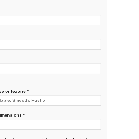
e or texture *
dimensions *