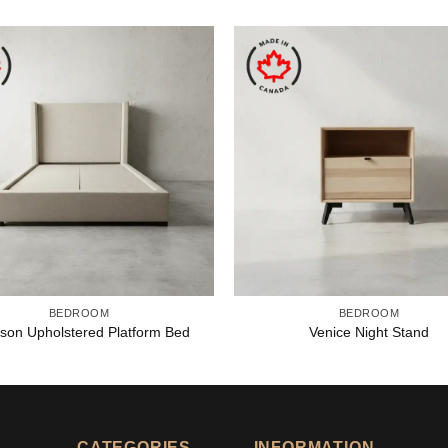
BEDROOM
BEDROOM
son Upholstered Platform Bed
Venice Night Stand
CATEGORIES
INFORMATION