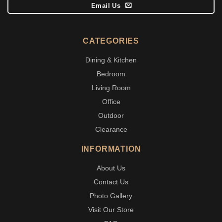
Email Us
CATEGORIES
Dining & Kitchen
Bedroom
Living Room
Office
Outdoor
Clearance
INFORMATION
About Us
Contact Us
Photo Gallery
Visit Our Store