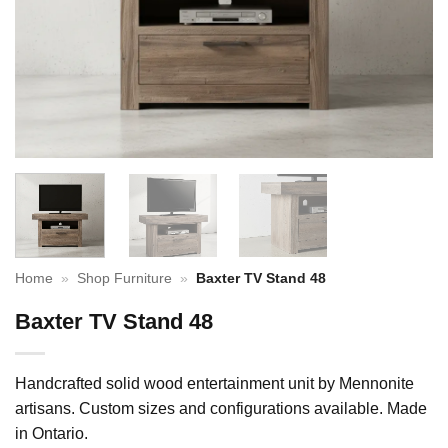
Home
»
Shop Furniture
»
Baxter TV Stand 48
Baxter TV Stand 48
Handcrafted solid wood entertainment unit by Mennonite
artisans. Custom sizes and configurations available. Made
in Ontario.