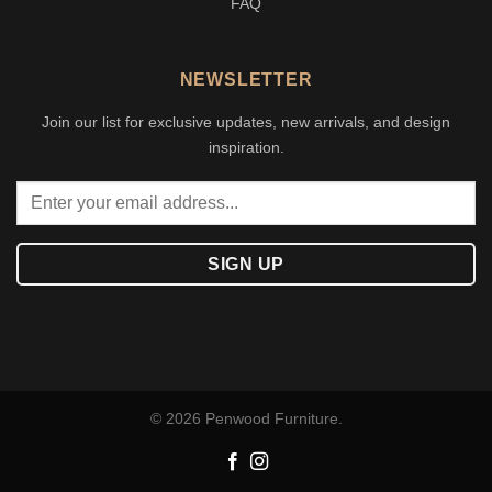
FAQ
NEWSLETTER
Join our list for exclusive updates, new arrivals, and design
inspiration.
© 2026 Penwood Furniture.