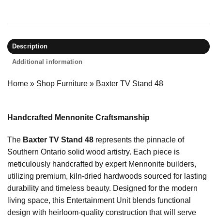
Description
Additional information
Home
»
Shop Furniture
»
Baxter TV Stand 48
Handcrafted Mennonite Craftsmanship
The
Baxter TV Stand 48
represents the pinnacle of
Southern Ontario solid wood artistry. Each piece is
meticulously handcrafted by expert Mennonite builders,
utilizing premium, kiln-dried hardwoods sourced for lasting
durability and timeless beauty. Designed for the modern
living space, this Entertainment Unit blends functional
design with heirloom-quality construction that will serve