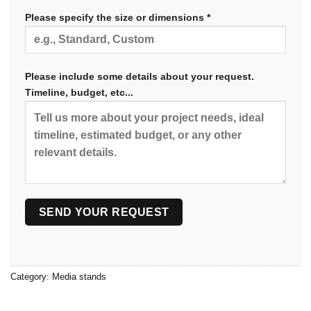
Please specify the size or dimensions *
Please include some details about your request.
Timeline, budget, etc...
Category:
Media stands