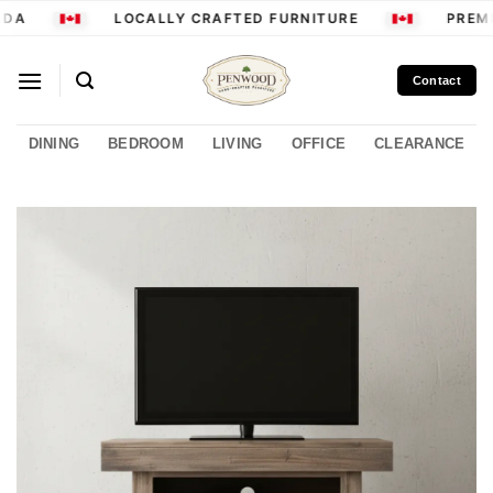
Skip
DA
LOCALLY CRAFTED FURNITURE
PREMI
to
content
Contact
DINING
BEDROOM
LIVING
OFFICE
CLEARANCE