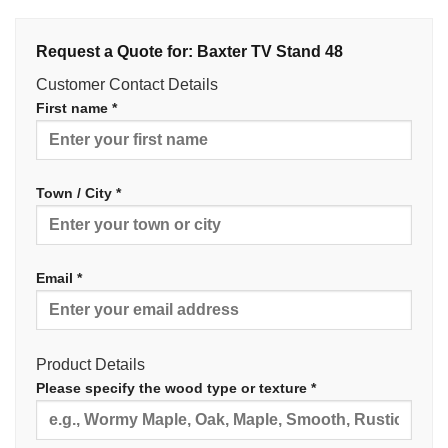
Request a Quote for: Baxter TV Stand 48
Customer Contact Details
First name *
Town / City *
Email *
Product Details
Please specify the wood type or texture *