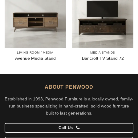
LIVING ROOM / MEDIA
MEDIA STANDS
Avenue Media Stand
Bancroft TV Stand 72
ABOUT PENWOOD
Established in 1993, Penwood Furniture is a locally owned, family-
run business specializing in hand-crafted, solid wood furniture
built to last generations.
Call Us