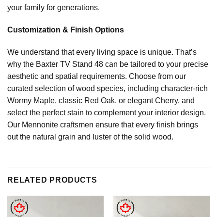
your family for generations.
Customization & Finish Options
We understand that every living space is unique. That’s
why the Baxter TV Stand 48 can be tailored to your precise
aesthetic and spatial requirements. Choose from our
curated selection of wood species, including character-rich
Wormy Maple, classic Red Oak, or elegant Cherry, and
select the perfect stain to complement your interior design.
Our Mennonite craftsmen ensure that every finish brings
out the natural grain and luster of the solid wood.
RELATED PRODUCTS