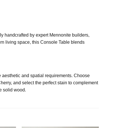
sly handcrafted by expert Mennonite builders,
ern living space, this Console Table blends
se aesthetic and spatial requirements. Choose
herry, and select the perfect stain to complement
he solid wood.