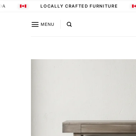
Skip
LOCALLY CRAFTED FURNITURE
to
content
MENU