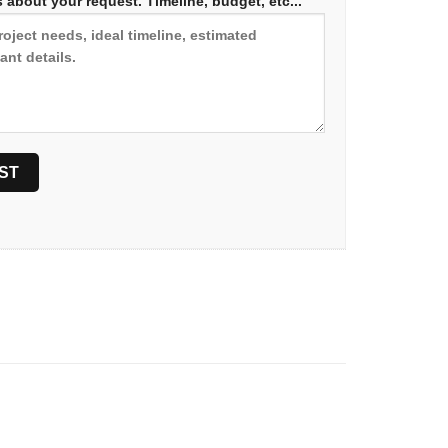
 about your request. Timeline, budget, etc...