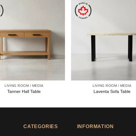
LIVING ROOM / MEDIA
LIVING ROOM / MEDIA
Tanner Hall Table
Laventa Sofa Table
CATEGORIES
INFORMATION