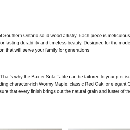
f Southern Ontario solid wood artistry. Each piece is meticulou
or lasting durability and timeless beauty. Designed for the mod
n that will serve your family for generations.
 That’s why the Baxter Sofa Table can be tailored to your preci
uding character-rich Wormy Maple, classic Red Oak, or elegant C
re that every finish brings out the natural grain and luster of t