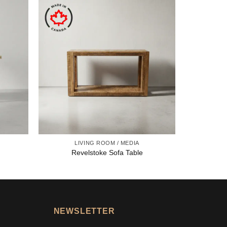
LIVING ROOM / MEDIA
Revelstoke Sofa Table
NEWSLETTER