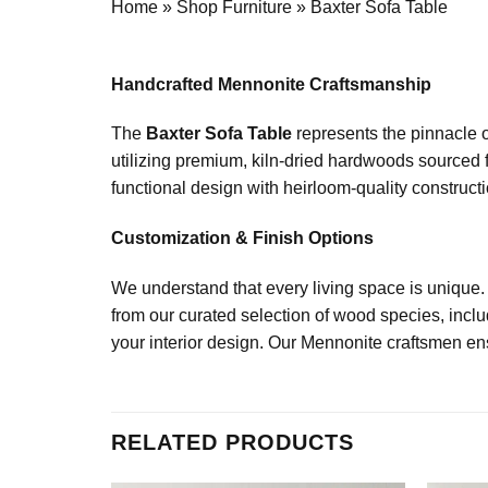
Home
»
Shop Furniture
»
Baxter Sofa Table
Handcrafted Mennonite Craftsmanship
The
Baxter Sofa Table
represents the pinnacle o
utilizing premium, kiln-dried hardwoods sourced f
functional design with heirloom-quality constructio
Customization & Finish Options
We understand that every living space is unique.
from our curated selection of wood species, incl
your interior design. Our Mennonite craftsmen ensu
RELATED PRODUCTS