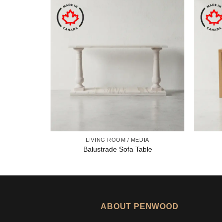
LIVING ROOM / MEDIA
Balustrade Sofa Table
ABOUT PENWOOD