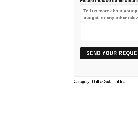
Please include some details
Category:
Hall & Sofa Tables