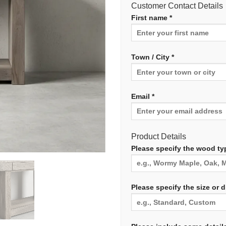
Customer Contact Details
First name *
Town / City *
Email *
Product Details
Please specify the wood typ
Please specify the size or 