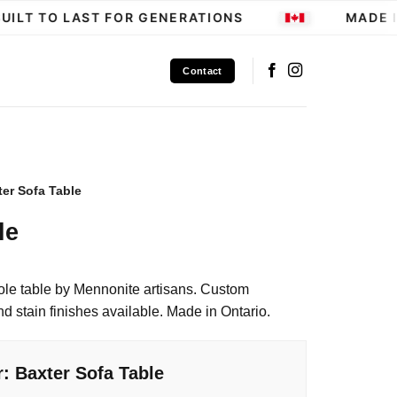
LT TO LAST FOR GENERATIONS
MADE IN
Contact
ter Sofa Table
le
le table by Mennonite artisans. Custom
 stain finishes available. Made in Ontario.
: Baxter Sofa Table