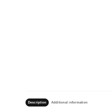
Description
Additional information