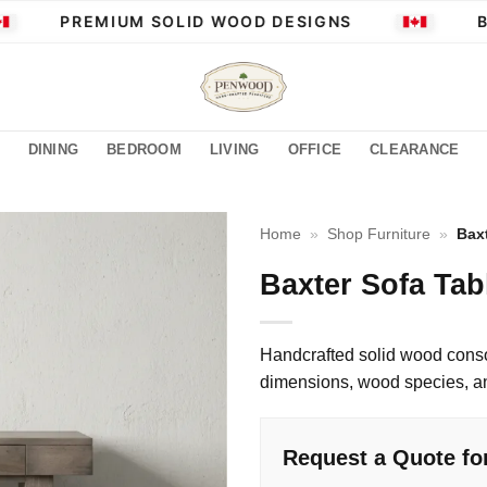
PREMIUM SOLID WOOD DESIGNS
BUI
DINING
BEDROOM
LIVING
OFFICE
CLEARANCE
Home
»
Shop Furniture
»
Bax
Baxter Sofa Tab
Handcrafted solid wood conso
dimensions, wood species, and
Request a Quote for