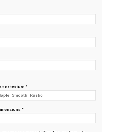
e or texture *
dimensions *