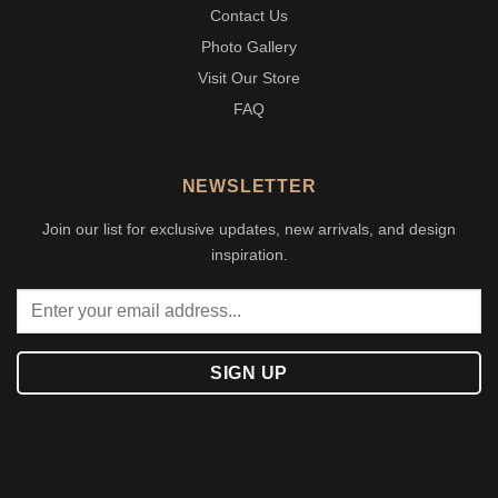
Contact Us
Photo Gallery
Visit Our Store
FAQ
NEWSLETTER
Join our list for exclusive updates, new arrivals, and design
inspiration.