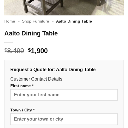
Home
»
Shop Furniture
»
Aalto Dining Table
Aalto Dining Table
Original
Current
8,499
1,900
$
$
price
price
was:
is:
Request a Quote for: Aalto Dining Table
$8,499.
$1,900.
Customer Contact Details
First name *
Town / City *