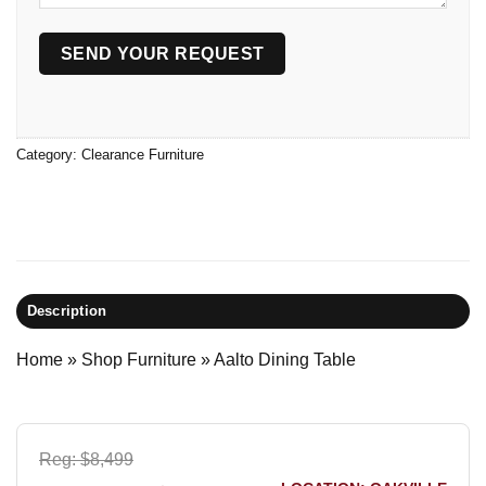
Category:
Clearance Furniture
Description
Home
»
Shop Furniture
»
Aalto Dining Table
Reg: $8,499