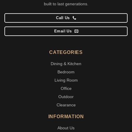
built to last generations.
Call Us
Email Us
CATEGORIES
Dining & Kitchen
Bedroom
Living Room
Office
Outdoor
Clearance
INFORMATION
About Us