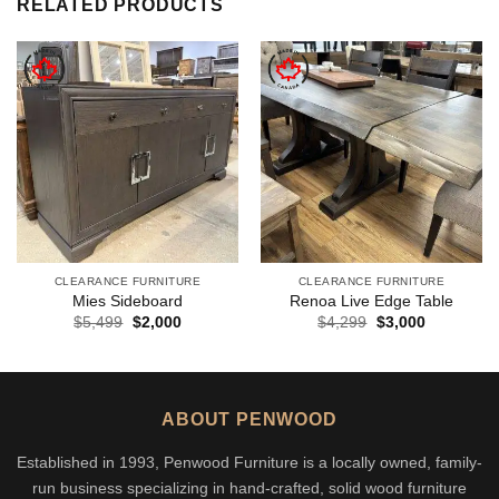
RELATED PRODUCTS
CLEARANCE FURNITURE
CLEARANCE FURNITURE
Mies Sideboard
Renoa Live Edge Table
Original
Current
Original
Current
$
5,499
$
2,000
$
4,299
$
3,000
price
price
price
price
was:
is:
was:
is:
$5,499.
$2,000.
$4,299.
$3,000.
ABOUT PENWOOD
Established in 1993, Penwood Furniture is a locally owned, family-
run business specializing in hand-crafted, solid wood furniture