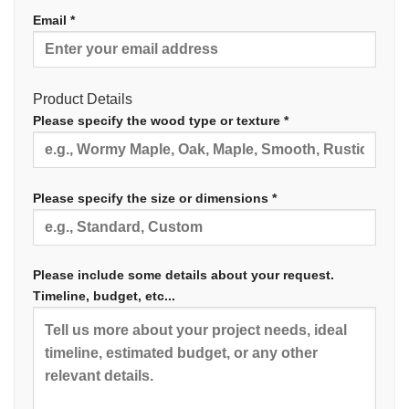
Email *
Product Details
Please specify the wood type or texture *
Please specify the size or dimensions *
Please include some details about your request.
Timeline, budget, etc...