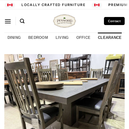
Skip
LOCALLY CRAFTED FURNITURE
PREMIUM 
to
content
Contact
DINING
BEDROOM
LIVING
OFFICE
CLEARANCE