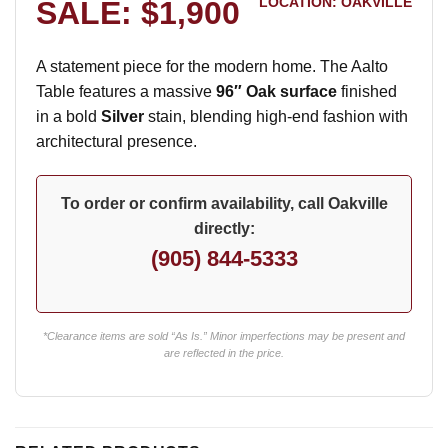
LOCATION: OAKVILLE
SALE: $1,900
A statement piece for the modern home. The Aalto
Table features a massive
96″ Oak surface
finished
in a bold
Silver
stain, blending high-end fashion with
architectural presence.
To order or confirm availability, call Oakville
directly:
(905) 844-5333
*Clearance items are sold “As Is.” Minor imperfections may be present and
are reflected in the price.